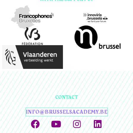
CONTACT
INFO@BRUSSELSACADEMY.BE