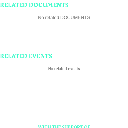
RELATED DOCUMENTS
No related DOCUMENTS
RELATED EVENTS
No related events
WITH THE SUPPORT OF