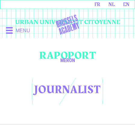
FR
NL
EN
URBAN UNIVERSITEIT CITOYENNE
MENU
RAPOPORT
MERON
JOURNALIST