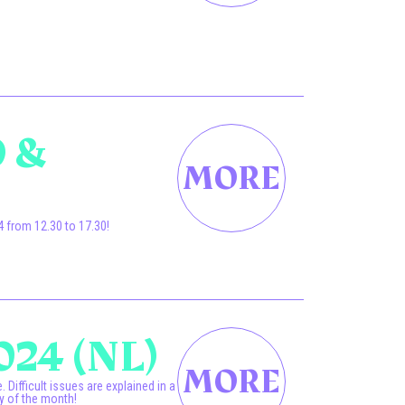
.
 &
 from 12.30 to 17.30!
024 (NL)
Difficult issues are explained in a
y of the month!