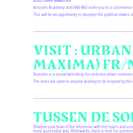
ELECTIONS ANALYSIS
Brussels Academy and RAB-BKO invite you to a conference-de
This will be an opportunity to decipher the political stake
VISIT : URBA
MAXIMA) FR/
Brussels is a social laboratory for inclusive urban commo
The visits are open to anyone wishing to be inspired by 
TUSSEN DE SOE
Sharpen your brain in the afternoon with hot topics and a ho
more accessible way. Afterwards, there is time for question