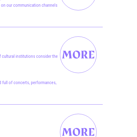
ye on our communication channels
cultural institutions consider the
 full of concerts, performances,