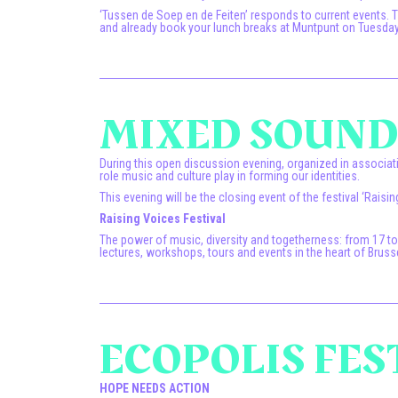
‘Tussen de Soep en de Feiten’ responds to current events.
and already book your lunch breaks at Muntpunt on Tuesdays
MIXED SOUNDS
During this open discussion evening, organized in associati
role music and culture play in forming our identities.
This evening will be the closing event of the festival ‘Raisin
Raising Voices Festival
The power of music, diversity and togetherness: from 17 t
lectures, workshops, tours and events in the heart of Bruss
ECOPOLIS FES
HOPE NEEDS ACTION