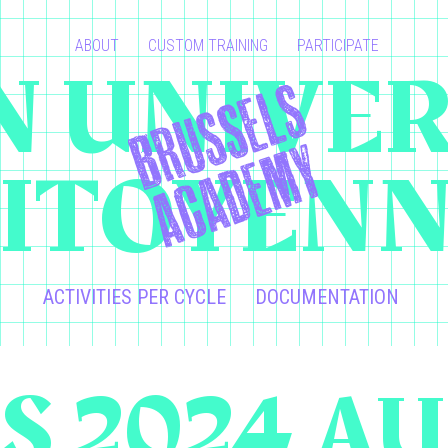
ABOUT
CUSTOM TRAINING
PARTICIPATE
 UNIVER
ITOYEN
ACTIVITIES PER CYCLE
DOCUMENTATION
S 2024 