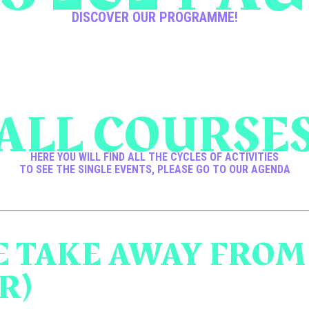
DISCOVER OUR PROGRAMME!
ALL COURSE
HERE YOU WILL FIND ALL THE CYCLES OF ACTIVITIES
TO SEE THE SINGLE EVENTS, PLEASE GO TO OUR AGENDA
 TAKE AWAY FROM
R)