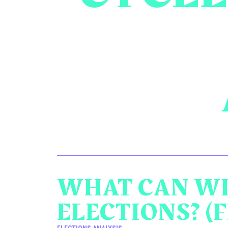
WHAT CAN WE
ELECTIONS? (F