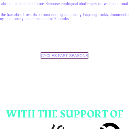
 about a sustainable future. Because ecological challenges knows no national or
e the transition towards a socio-ecological society. Inspiring books, document
y and society are at the heart of Ecopolis.
CYCLES PAST SEASONS
WITH THE SUPPORT OF