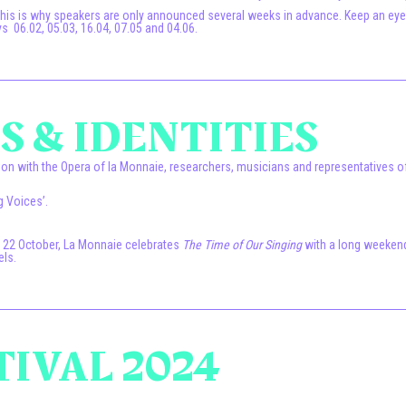
 This is why speakers are only announced several weeks in advance. Keep an e
 06.02, 05.03, 16.04, 07.05 and 04.06.
 & IDENTITIES
on with the Opera of la Monnaie, researchers, musicians and representatives of 
g Voices’.
o 22 October, La Monnaie celebrates
The Time of Our Singing
with a long weekend
els.
TIVAL 2024