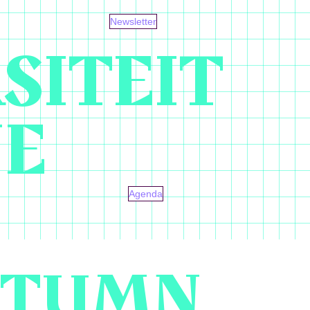
Newsletter
SITEIT
NE
Agenda
AUTUMN