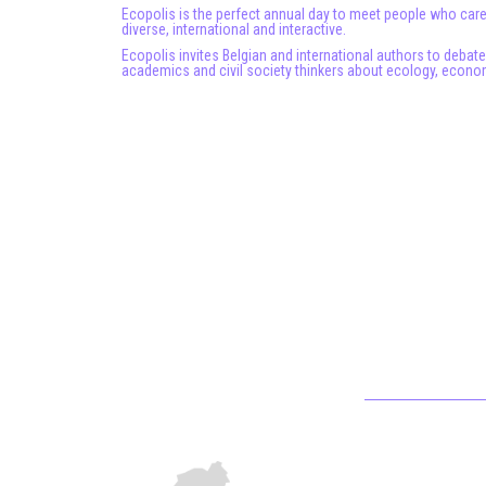
Ecopolis is the perfect annual day to meet people who care
diverse, international and interactive.
Ecopolis invites Belgian and international authors to debat
academics and civil society thinkers about ecology, econom