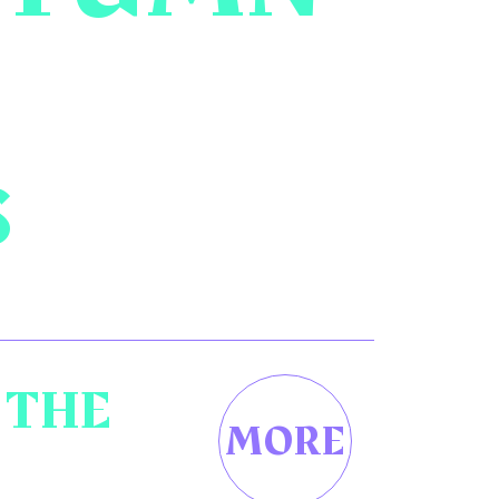
S
 THE