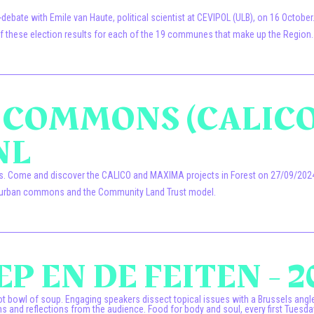
bate with Emile van Haute, political scientist at CEVIPOL (ULB), on 16 October
s of these election results for each of the 19 communes that make up the Region.
N COMMONS (CALICO
NL
ns. Come and discover the CALICO and MAXIMA projects in Forest on 27/09/2024
the urban commons and the Community Land Trust model.
P EN DE FEITEN - 2
t bowl of soup. Engaging speakers dissect topical issues with a Brussels angle. 
s and reflections from the audience. Food for body and soul, every first Tuesda