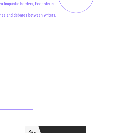
 linguistic borders, Ecopolis is
aries and debates between writers,