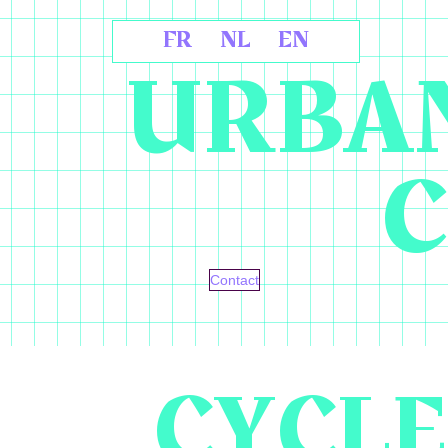
FR
NL
EN
URBAN
C
Contact
CYCLE