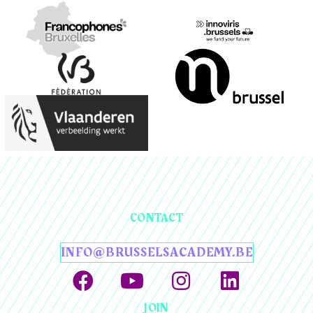
CONTACT
INFO@BRUSSELSACADEMY.BE
JOIN