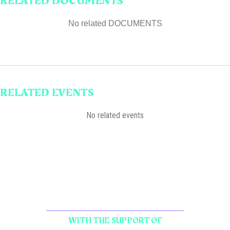
RELATED DOCUMENTS
No related DOCUMENTS
RELATED EVENTS
No related events
WITH THE SUPPORT OF