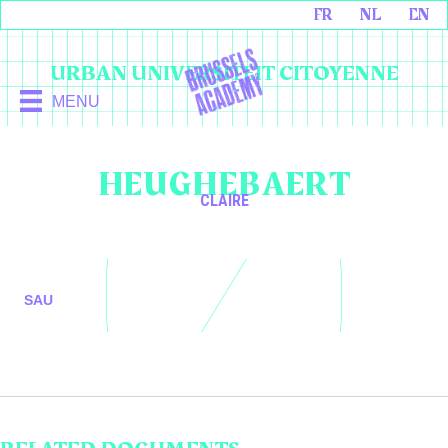
FR
NL
EN
URBAN UNIVERSITEIT CITOYENNE
MENU
HEUGHEBAERT
CLAIRE
SAU