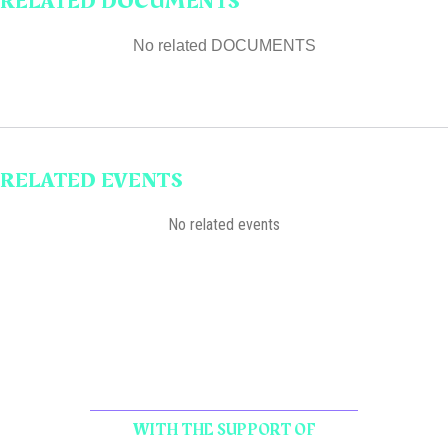
RELATED DOCUMENTS
No related DOCUMENTS
RELATED EVENTS
No related events
WITH THE SUPPORT OF