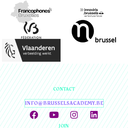
CONTACT
INFO@BRUSSELSACADEMY.BE
JOIN