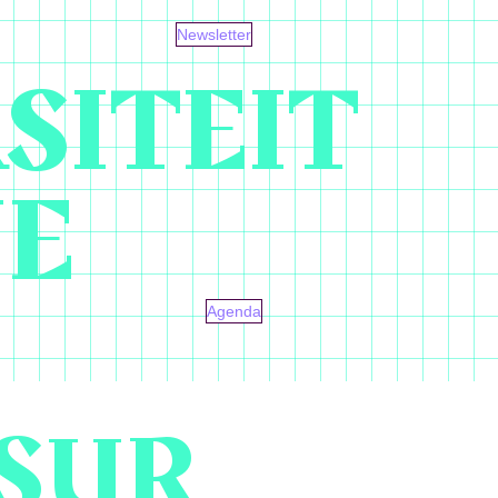
Newsletter
SITEIT
NE
Agenda
SUR