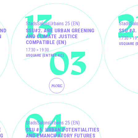
13
2
StadsSalonsUrbains 25 (EN)
StadsSalo
AND
SSU#2. ARE URBAN GREENING
SSU #3.
N
AND CLIMATE JUSTICE
17:30 > 19
COMPATIBLE (EN)
03
USQUARE (
17:30 > 19:30
USQUARE (ENTRÉE AC)
MORE
04
StadsSalonsUrbains 25 (EN)
E
SSU #5. URBAN POTENTIALITIES
NG
AND EMANCIPATORY FUTURES